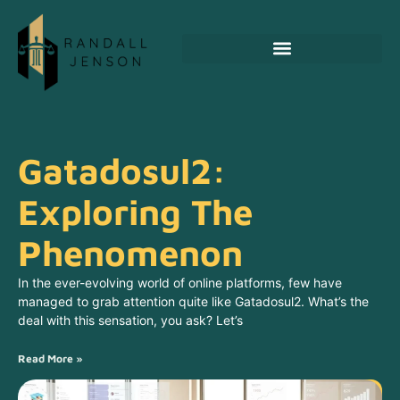
Emerging Technologies
Gatadosul2:
Exploring The
Phenomenon
In the ever-evolving world of online platforms, few have
managed to grab attention quite like Gatadosul2. What’s the
deal with this sensation, you ask? Let’s
Read More »