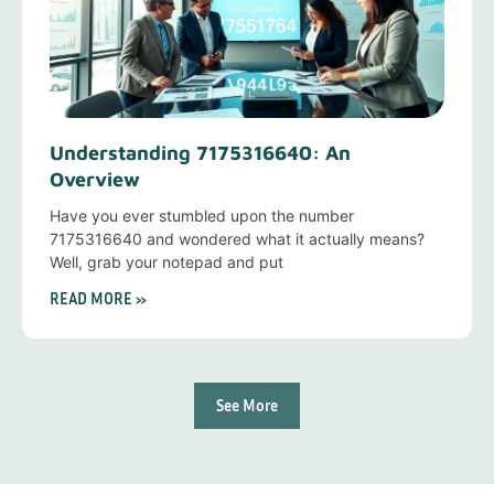
Understanding 7175316640: An
Overview
Have you ever stumbled upon the number
7175316640 and wondered what it actually means?
Well, grab your notepad and put
READ MORE »
See More