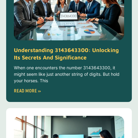
Understanding 3143643300: Unlocking
Its Secrets And Significance
When one encounters the number 3143643300, it
might seem like just another string of digits. But hold
your horses. This
READ MORE »