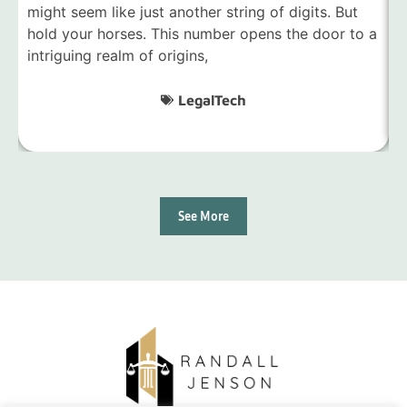
might seem like just another string of digits. But
7
hold your horses. This number opens the door to a
m
intriguing realm of origins,
d
LegalTech
See More