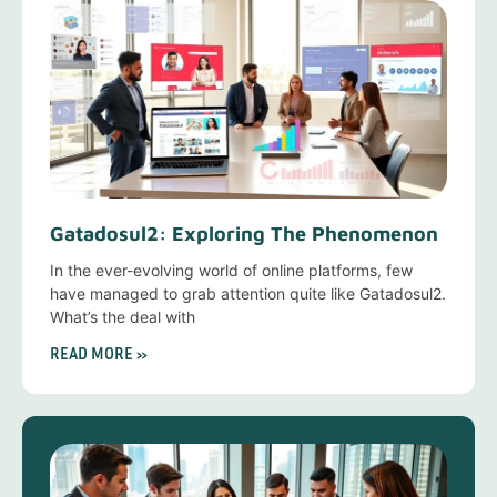
Gatadosul2: Exploring The Phenomenon
In the ever-evolving world of online platforms, few
have managed to grab attention quite like Gatadosul2.
What’s the deal with
READ MORE »