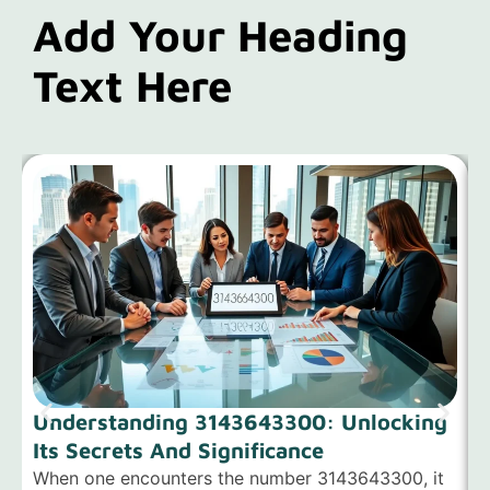
Add Your Heading
Text Here
Understanding 3143643300: Unlocking
Its Secrets And Significance
When one encounters the number 3143643300, it
H