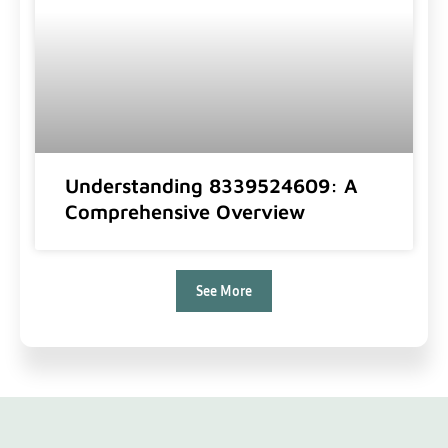
Understanding 8339524609: A
Comprehensive Overview
See More