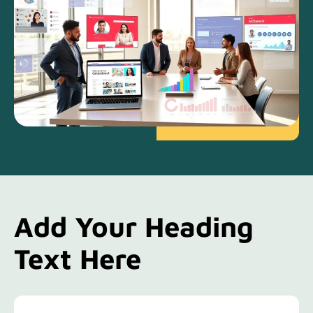
Add Your Heading
Text Here