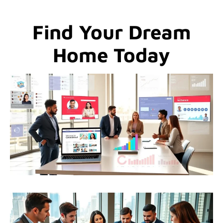
Find Your Dream
Home Today