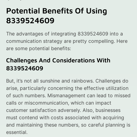
Potential Benefits Of Using
8339524609
The advantages of integrating 8339524609 into a
communication strategy are pretty compelling. Here
are some potential benefits:
Challenges And Considerations With
8339524609
But, it’s not all sunshine and rainbows. Challenges do
arise, particularly concerning the effective utilization
of such numbers. Mismanagement can lead to missed
calls or miscommunication, which can impact
customer satisfaction adversely. Also, businesses
must contend with costs associated with acquiring
and maintaining these numbers, so careful planning is
essential.