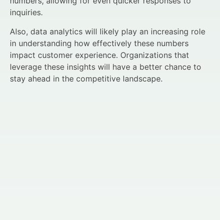
numbers, allowing for even quicker responses to
inquiries.
Also, data analytics will likely play an increasing role
in understanding how effectively these numbers
impact customer experience. Organizations that
leverage these insights will have a better chance to
stay ahead in the competitive landscape.