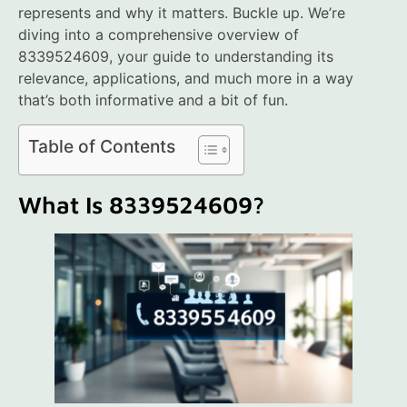
represents and why it matters. Buckle up. We’re
diving into a comprehensive overview of
8339524609, your guide to understanding its
relevance, applications, and much more in a way
that’s both informative and a bit of fun.
Table of Contents
What Is 8339524609?