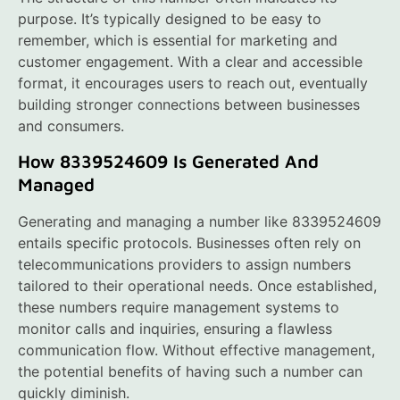
purpose. It’s typically designed to be easy to
remember, which is essential for marketing and
customer engagement. With a clear and accessible
format, it encourages users to reach out, eventually
building stronger connections between businesses
and consumers.
How 8339524609 Is Generated And
Managed
Generating and managing a number like 8339524609
entails specific protocols. Businesses often rely on
telecommunications providers to assign numbers
tailored to their operational needs. Once established,
these numbers require management systems to
monitor calls and inquiries, ensuring a flawless
communication flow. Without effective management,
the potential benefits of having such a number can
quickly diminish.