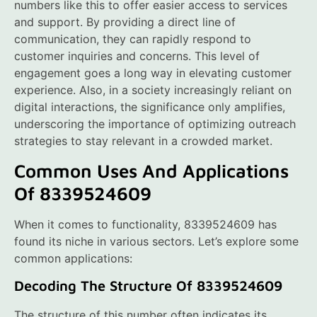
numbers like this to offer easier access to services
and support. By providing a direct line of
communication, they can rapidly respond to
customer inquiries and concerns. This level of
engagement goes a long way in elevating customer
experience. Also, in a society increasingly reliant on
digital interactions, the significance only amplifies,
underscoring the importance of optimizing outreach
strategies to stay relevant in a crowded market.
Common Uses And Applications
Of 8339524609
When it comes to functionality, 8339524609 has
found its niche in various sectors. Let’s explore some
common applications:
Decoding The Structure Of 8339524609
The structure of this number often indicates its