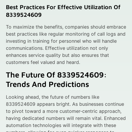
Best Practices For Effective Utilization Of
8339524609
To maximize the benefits, companies should embrace
best practices like regular monitoring of call logs and
investing in training for personnel who will handle
communications. Effective utilization not only
enhances service quality but also ensures that
customers feel valued and heard.
The Future Of 8339524609:
Trends And Predictions
Looking ahead, the future of numbers like
8339524609 appears bright. As businesses continue
to pivot toward a more customer-centric approach,
having dedicated numbers will remain vital. Enhanced
automation technologies will integrate with these