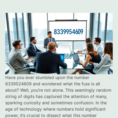
Have you ever stumbled upon the number
8339524609 and wondered what the fuss is all
about? Well, you’re not alone. This seemingly random
string of digits has captured the attention of many,
sparking curiosity and sometimes confusion. In the
age of technology where numbers hold significant
power, it’s crucial to dissect what this number