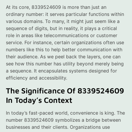
At its core, 8339524609 is more than just an
ordinary number: it serves particular functions within
various domains. To many, it might just seem like a
sequence of digits, but in reality, it plays a critical
role in areas like telecommunications or customer
service. For instance, certain organizations often use
numbers like this to help better communication with
their audience. As we peel back the layers, one can
see how this number has utility beyond merely being
a sequence. It encapsulates systems designed for
efficiency and accessibility.
The Significance Of 8339524609
In Today’s Context
In today’s fast-paced world, convenience is king. The
number 8339524609 symbolizes a bridge between
businesses and their clients. Organizations use