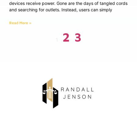
devices receive power. Gone are the days of tangled cords
and searching for outlets. Instead, users can simply
Read More »
2
3
1
About Us
Contact Us
Privacy Policy