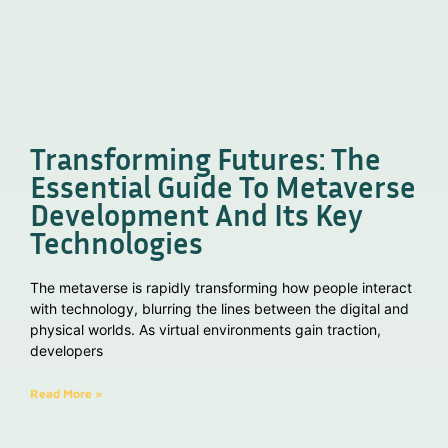
Transforming Futures: The
Essential Guide To Metaverse
Development And Its Key
Technologies
The metaverse is rapidly transforming how people interact
with technology, blurring the lines between the digital and
physical worlds. As virtual environments gain traction,
developers
Read More »