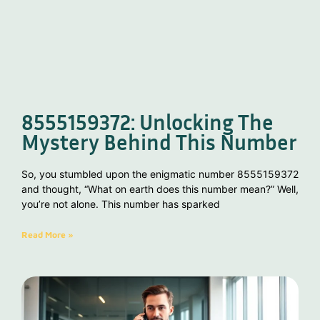
8555159372: Unlocking The
Mystery Behind This Number
So, you stumbled upon the enigmatic number 8555159372
and thought, “What on earth does this number mean?” Well,
you’re not alone. This number has sparked
Read More »