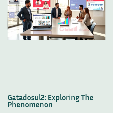
Gatadosul2: Exploring The
Phenomenon