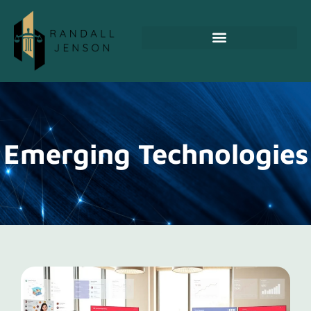
Emerging Technologies
Emerging Technologies