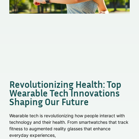
Revolutionizing Health: Top
Wearable Tech Innovations
Shaping Our Future
Wearable tech is revolutionizing how people interact with
technology and their health. From smartwatches that track
fitness to augmented reality glasses that enhance
everyday experiences,