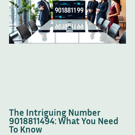
The Intriguing Number
9018811494: What You Need
To Know