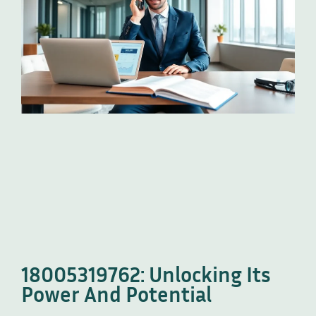
18005319762: Unlocking Its
Power And Potential