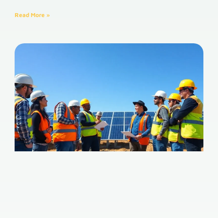
Read More »