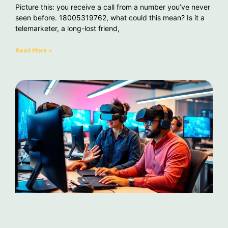
Picture this: you receive a call from a number you’ve never
seen before. 18005319762, what could this mean? Is it a
telemarketer, a long-lost friend,
Read More »