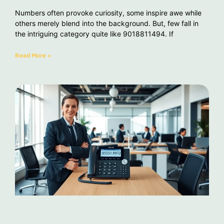
Numbers often provoke curiosity, some inspire awe while
others merely blend into the background. But, few fall in
the intriguing category quite like 9018811494. If
Read More »