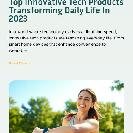
Top Innovative Tech Products
Transforming Daily Life In
2023
In a world where technology evolves at lightning speed,
innovative tech products are reshaping everyday life. From
smart home devices that enhance convenience to
wearable
Read More »