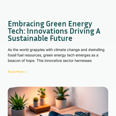
Embracing Green Energy
Tech: Innovations Driving A
Sustainable Future
As the world grapples with climate change and dwindling
fossil fuel resources, green energy tech emerges as a
beacon of hope. This innovative sector harnesses
Read More »