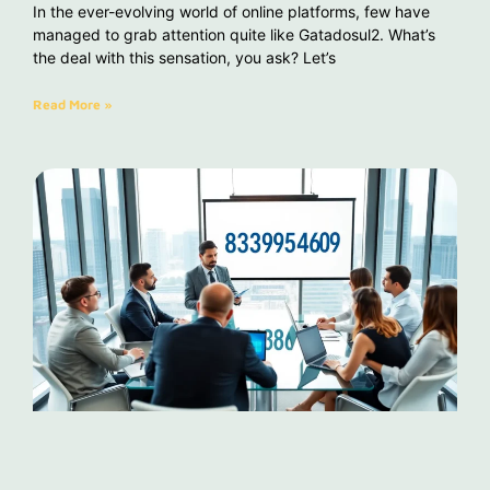
In the ever-evolving world of online platforms, few have
managed to grab attention quite like Gatadosul2. What’s
the deal with this sensation, you ask? Let’s
Read More »