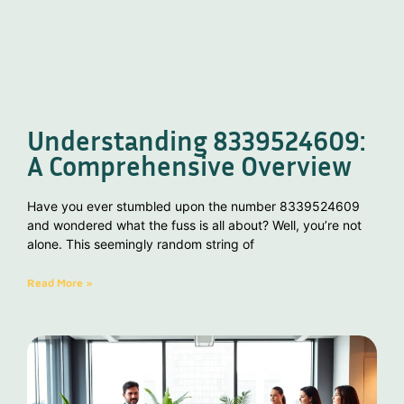
Understanding 8339524609:
A Comprehensive Overview
Have you ever stumbled upon the number 8339524609
and wondered what the fuss is all about? Well, you’re not
alone. This seemingly random string of
Read More »