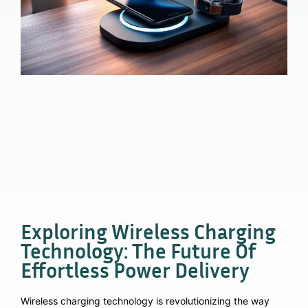
Exploring Wireless Charging
Technology: The Future Of
Effortless Power Delivery
Wireless charging technology is revolutionizing the way