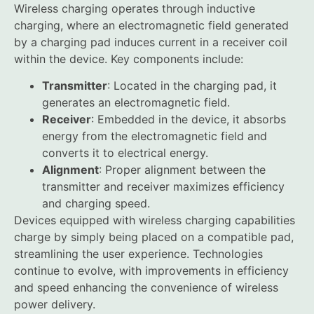
Wireless charging operates through inductive
charging, where an electromagnetic field generated
by a charging pad induces current in a receiver coil
within the device. Key components include:
Transmitter
: Located in the charging pad, it
generates an electromagnetic field.
Receiver
: Embedded in the device, it absorbs
energy from the electromagnetic field and
converts it to electrical energy.
Alignment
: Proper alignment between the
transmitter and receiver maximizes efficiency
and charging speed.
Devices equipped with wireless charging capabilities
charge by simply being placed on a compatible pad,
streamlining the user experience. Technologies
continue to evolve, with improvements in efficiency
and speed enhancing the convenience of wireless
power delivery.