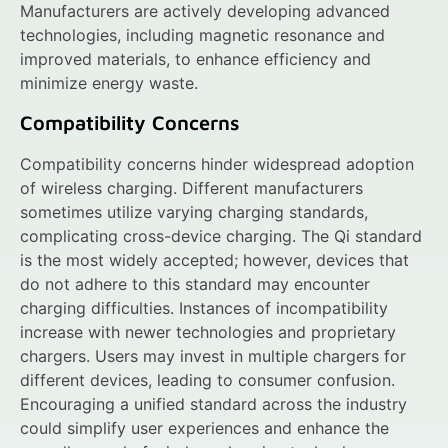
Manufacturers are actively developing advanced
technologies, including magnetic resonance and
improved materials, to enhance efficiency and
minimize energy waste.
Compatibility Concerns
Compatibility concerns hinder widespread adoption
of wireless charging. Different manufacturers
sometimes utilize varying charging standards,
complicating cross-device charging. The Qi standard
is the most widely accepted; however, devices that
do not adhere to this standard may encounter
charging difficulties. Instances of incompatibility
increase with newer technologies and proprietary
chargers. Users may invest in multiple chargers for
different devices, leading to consumer confusion.
Encouraging a unified standard across the industry
could simplify user experiences and enhance the