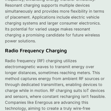
Resonant charging supports multiple devices
simultaneously and provides more flexibility in terms
of placement. Applications include electric vehicle
charging systems and larger consumer electronics.
Its potential for varied usage makes resonant
charging a promising candidate for future wireless
power solutions.
Radio Frequency Charging
Radio frequency (RF) charging utilizes
electromagnetic waves to transmit energy over
longer distances, sometimes reaching meters. This
method captures energy from ambient RF sources or
through dedicated transmitters, enabling devices to
charge while in motion. RF charging suits IoT devices
and sensors, where constant recharging isn’t feasible.
Companies like Energous are advancing this
technology, aiming to create a truly wire-free