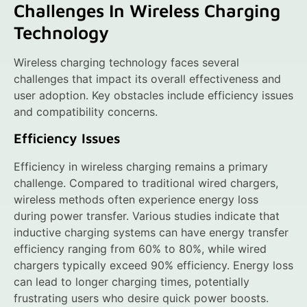
Challenges In Wireless Charging
Technology
Wireless charging technology faces several
challenges that impact its overall effectiveness and
user adoption. Key obstacles include efficiency issues
and compatibility concerns.
Efficiency Issues
Efficiency in wireless charging remains a primary
challenge. Compared to traditional wired chargers,
wireless methods often experience energy loss
during power transfer. Various studies indicate that
inductive charging systems can have energy transfer
efficiency ranging from 60% to 80%, while wired
chargers typically exceed 90% efficiency. Energy loss
can lead to longer charging times, potentially
frustrating users who desire quick power boosts.