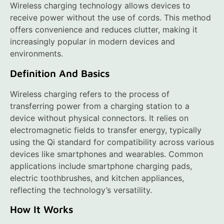
Wireless charging technology allows devices to
receive power without the use of cords. This method
offers convenience and reduces clutter, making it
increasingly popular in modern devices and
environments.
Definition And Basics
Wireless charging refers to the process of
transferring power from a charging station to a
device without physical connectors. It relies on
electromagnetic fields to transfer energy, typically
using the Qi standard for compatibility across various
devices like smartphones and wearables. Common
applications include smartphone charging pads,
electric toothbrushes, and kitchen appliances,
reflecting the technology’s versatility.
How It Works