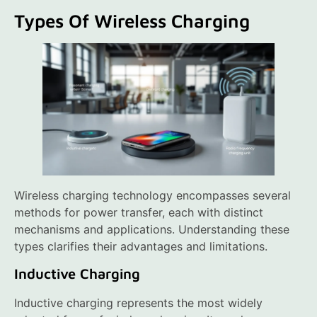
Types Of Wireless Charging
Wireless charging technology encompasses several
methods for power transfer, each with distinct
mechanisms and applications. Understanding these
types clarifies their advantages and limitations.
Inductive Charging
Inductive charging represents the most widely