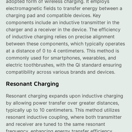
adopted form of wireless charging. It employs
electromagnetic fields to transfer energy between a
charging pad and compatible devices. Key
components include an inductive transmitter in the
charger and a receiver in the device. The efficiency
of inductive charging relies on precise alignment
between these components, which typically operates
at a distance of 0 to 4 centimeters. This method is
commonly used for smartphones, wearables, and
electric toothbrushes, with the Qi standard ensuring
compatibility across various brands and devices.
Resonant Charging
Resonant charging expands upon inductive charging
by allowing power transfer over greater distances,
typically up to 10 centimeters. This method utilizes
resonant inductive coupling, where both transmitter
and receiver are tuned to the same resonant
frequency, enhancing energy transfer efficiency.