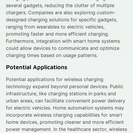
several gadgets, reducing the clutter of multiple
chargers. Companies are also exploring custom-
designed charging solutions for specific gadgets,
ranging from wearables to electric vehicles,
promoting faster and more efficient charging.
Furthermore, integration with smart home systems
could allow devices to communicate and optimize
charging times based on usage patterns.
Potential Applications
Potential applications for wireless charging
technology expand beyond personal devices. Public
infrastructure, like charging stations in parks and
urban areas, can facilitate convenient power delivery
for electric vehicles. Home automation systems may
incorporate wireless charging capabilities for smart
home devices, promoting cleaner and more efficient
power management. In the healthcare sector, wireless