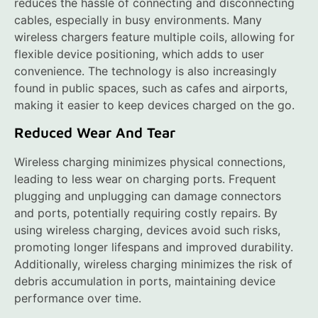
reduces the hassle of connecting and disconnecting
cables, especially in busy environments. Many
wireless chargers feature multiple coils, allowing for
flexible device positioning, which adds to user
convenience. The technology is also increasingly
found in public spaces, such as cafes and airports,
making it easier to keep devices charged on the go.
Reduced Wear And Tear
Wireless charging minimizes physical connections,
leading to less wear on charging ports. Frequent
plugging and unplugging can damage connectors
and ports, potentially requiring costly repairs. By
using wireless charging, devices avoid such risks,
promoting longer lifespans and improved durability.
Additionally, wireless charging minimizes the risk of
debris accumulation in ports, maintaining device
performance over time.