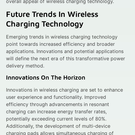
overall appeal of wireless charging technology.
Future Trends In Wireless
Charging Technology
Emerging trends in wireless charging technology
point towards increased efficiency and broader
applications. Innovations and potential applications
will define the next era of this transformative power
delivery method.
Innovations On The Horizon
Innovations in wireless charging are set to enhance
user experience and functionality. Improved
efficiency through advancements in resonant
charging can increase energy transfer rates,
potentially exceeding current levels of 80%.
Additionally, the development of multi-device
charging pads allows simultaneous charging of