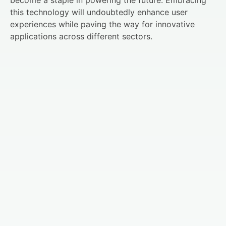
this technology will undoubtedly enhance user
experiences while paving the way for innovative
applications across different sectors.