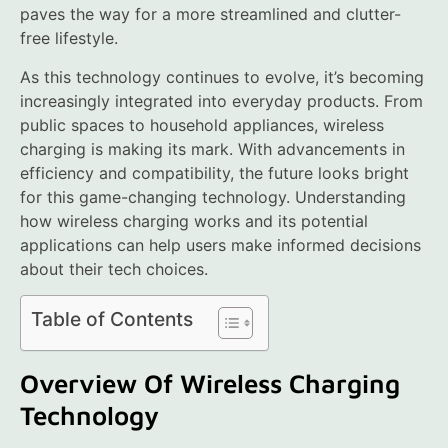
paves the way for a more streamlined and clutter-
free lifestyle.
As this technology continues to evolve, it’s becoming
increasingly integrated into everyday products. From
public spaces to household appliances, wireless
charging is making its mark. With advancements in
efficiency and compatibility, the future looks bright
for this game-changing technology. Understanding
how wireless charging works and its potential
applications can help users make informed decisions
about their tech choices.
Table of Contents
Overview Of Wireless Charging
Technology