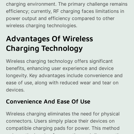
charging environment. The primary challenge remains
efficiency; currently, RF charging faces limitations in
power output and efficiency compared to other
wireless charging technologies.
Advantages Of Wireless
Charging Technology
Wireless charging technology offers significant
benefits, enhancing user experience and device
longevity. Key advantages include convenience and
ease of use, along with reduced wear and tear on
devices.
Convenience And Ease Of Use
Wireless charging eliminates the need for physical
connectors. Users simply place their devices on
compatible charging pads for power. This method