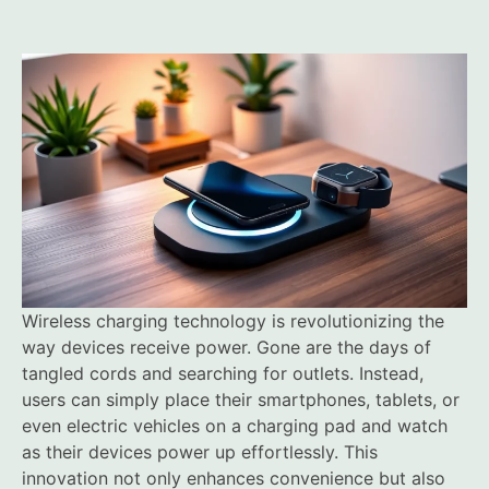
Wireless charging technology is revolutionizing the
way devices receive power. Gone are the days of
tangled cords and searching for outlets. Instead,
users can simply place their smartphones, tablets, or
even electric vehicles on a charging pad and watch
as their devices power up effortlessly. This
innovation not only enhances convenience but also