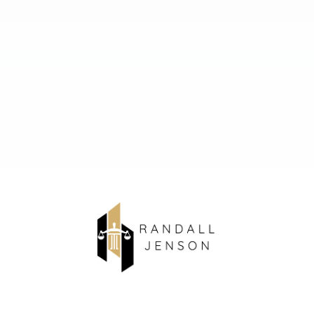
About Us
Contact Us