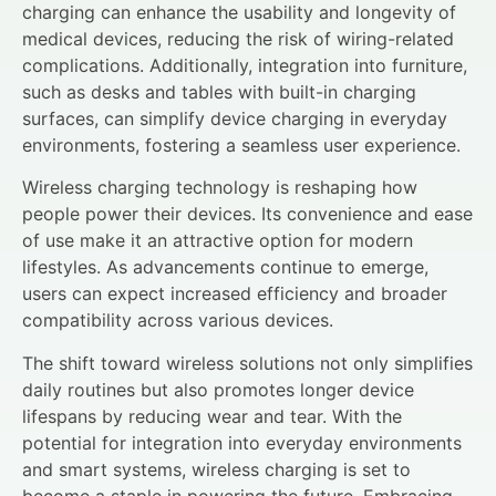
charging can enhance the usability and longevity of
medical devices, reducing the risk of wiring-related
complications. Additionally, integration into furniture,
such as desks and tables with built-in charging
surfaces, can simplify device charging in everyday
environments, fostering a seamless user experience.
Wireless charging technology is reshaping how
people power their devices. Its convenience and ease
of use make it an attractive option for modern
lifestyles. As advancements continue to emerge,
users can expect increased efficiency and broader
compatibility across various devices.
The shift toward wireless solutions not only simplifies
daily routines but also promotes longer device
lifespans by reducing wear and tear. With the
potential for integration into everyday environments
and smart systems, wireless charging is set to
become a staple in powering the future. Embracing