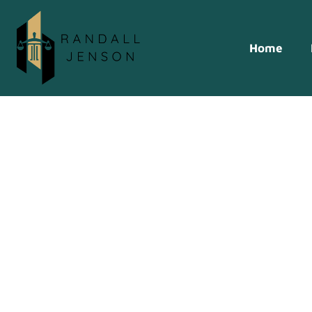
Home
Transforming 
Legal Tech In