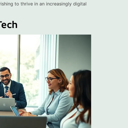
hing to thrive in an increasingly digital
Tech