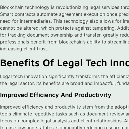
Blockchain technology is revolutionizing legal services th
Smart contracts automate agreement execution once prede
need for intermediaries. This technology also allows for im
cannot be altered, which protects against tampering. Addi
for tracking document ownership and transfer, greatly redu
professionals benefit from blockchain’s ability to streamli
increasing client trust.
Benefits Of Legal Tech Inn
Legal tech innovation significantly transforms the efficienc
the legal sector. Its benefits are broad and impactful, fund
Improved Efficiency And Productivity
Improved efficiency and productivity stem from the adopti
tools eliminate repetitive tasks such as document review an
focus on complex legal analysis and client relationships. 
to case law and statutes, significantly reducing research