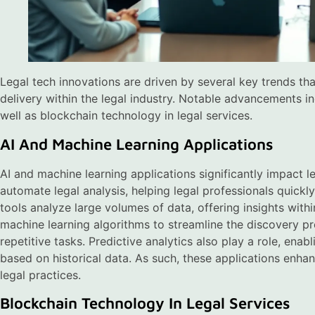
Legal tech innovations are driven by several key trends th
delivery within the legal industry. Notable advancements in
well as blockchain technology in legal services.
AI And Machine Learning Applications
AI and machine learning applications significantly impact 
automate legal analysis, helping legal professionals quickl
tools analyze large volumes of data, offering insights with
machine learning algorithms to streamline the discovery p
repetitive tasks. Predictive analytics also play a role, ena
based on historical data. As such, these applications enha
legal practices.
Blockchain Technology In Legal Services