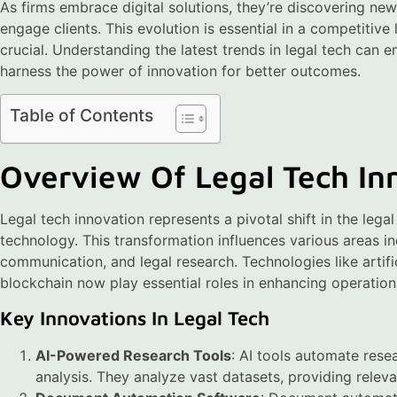
As firms embrace digital solutions, they’re discovering n
engage clients. This evolution is essential in a competitiv
crucial. Understanding the latest trends in legal tech can
harness the power of innovation for better outcomes.
Table of Contents
Overview Of Legal Tech In
Legal tech innovation represents a pivotal shift in the lega
technology. This transformation influences various areas i
communication, and legal research. Technologies like artific
blockchain now play essential roles in enhancing operationa
Key Innovations In Legal Tech
AI-Powered Research Tools
: AI tools automate rese
analysis. They analyze vast datasets, providing releva