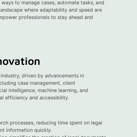
ew ways to manage cases, automate tasks, and
e landscape where adaptability and speed are
 empower professionals to stay ahead and
novation
l industry, driven by advancements in
ncluding case management, client
ial intelligence, machine learning, and
l efficiency and accessibility.
arch processes, reducing time spent on legal
nt information quickly.