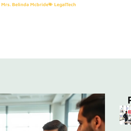
Mrs. Belinda Mcbride
LegalTech