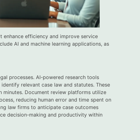
at enhance efficiency and improve service
clude AI and machine learning applications, as
legal processes. AI-powered research tools
y identify relevant case law and statutes. These
in minutes. Document review platforms utilize
rocess, reducing human error and time spent on
bling law firms to anticipate case outcomes
nce decision-making and productivity within