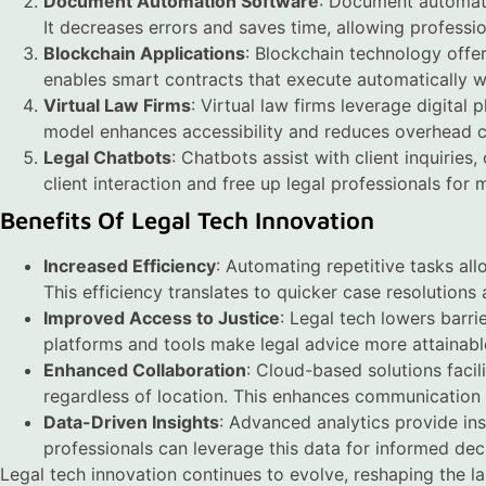
Document Automation Software
: Document automati
It decreases errors and saves time, allowing professi
Blockchain Applications
: Blockchain technology offer
enables smart contracts that execute automatically 
Virtual Law Firms
: Virtual law firms leverage digital 
model enhances accessibility and reduces overhead c
Legal Chatbots
: Chatbots assist with client inquirie
client interaction and free up legal professionals for
Benefits Of Legal Tech Innovation
Increased Efficiency
: Automating repetitive tasks all
This efficiency translates to quicker case resolutions 
Improved Access to Justice
: Legal tech lowers barri
platforms and tools make legal advice more attainable
Enhanced Collaboration
: Cloud-based solutions faci
regardless of location. This enhances communication
Data-Driven Insights
: Advanced analytics provide in
professionals can leverage this data for informed dec
Legal tech innovation continues to evolve, reshaping the l