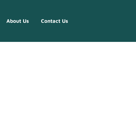
About Us
Contact Us
ise Of
w Firms