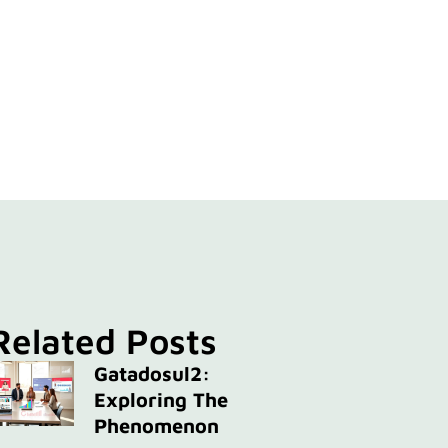
Related Posts
Gatadosul2:
Exploring The
Phenomenon