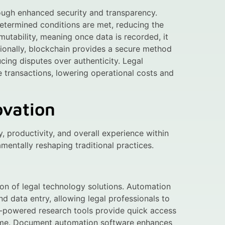
rough enhanced security and transparency.
termined conditions are met, reducing the
mutability, meaning once data is recorded, it
tionally, blockchain provides a secure method
cing disputes over authenticity. Legal
ne transactions, lowering operational costs and
ovation
y, productivity, and overall experience within
amentally reshaping traditional practices.
on of legal technology solutions. Automation
d data entry, allowing legal professionals to
AI-powered research tools provide quick access
 time. Document automation software enhances