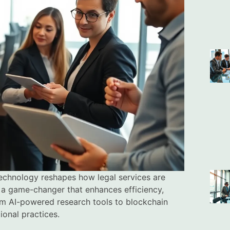
 technology reshapes how legal services are
’s a game-changer that enhances efficiency,
om AI-powered research tools to blockchain
ional practices.