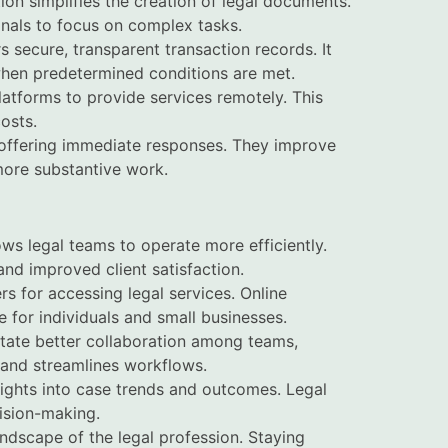
on simplifies the creation of legal documents.
onals to focus on complex tasks.
s secure, transparent transaction records. It
when predetermined conditions are met.
platforms to provide services remotely. This
osts.
s, offering immediate responses. They improve
 more substantive work.
ows legal teams to operate more efficiently.
and improved client satisfaction.
ers for accessing legal services. Online
 for individuals and small businesses.
litate better collaboration among teams,
 and streamlines workflows.
sights into case trends and outcomes. Legal
ision-making.
andscape of the legal profession. Staying